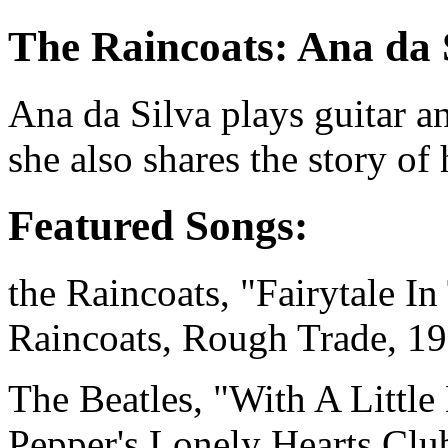
The Raincoats: Ana da 
Ana da Silva
plays guitar a
she also shares the story o
Featured Songs:
the Raincoats, "Fairytale I
Raincoats, Rough Trade, 1
The Beatles, "With A Littl
Pepper's Lonely Hearts Clu