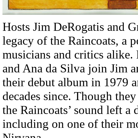
Hosts Jim DeRogatis and Gr
legacy of the Raincoats, a 
musicians and critics alike
and Ana da Silva join Jim a
their debut album in 1979 an
decades since. Though they
the Raincoats’ sound left a
including on one of their m
Nirvana.