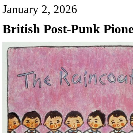
January 2, 2026
British Post-Punk Pione