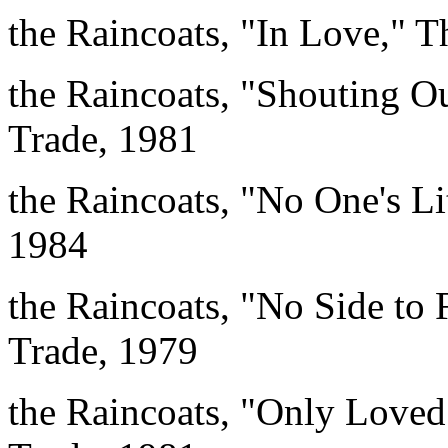
the Raincoats, "In Love," 
the Raincoats, "Shouting 
Trade, 1981
the Raincoats, "No One's Li
1984
the Raincoats, "No Side to 
Trade, 1979
the Raincoats, "Only Loved