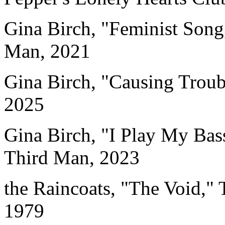
Gina Birch, "Feminist Song
Man, 2021
Gina Birch, "Causing Troub
2025
Gina Birch, "I Play My Bas
Third Man, 2023
the Raincoats, "The Void,"
1979