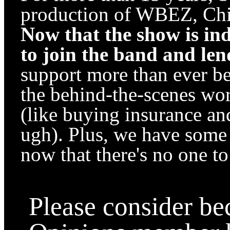
production of WBEZ, Chic
Now that the show is in
to join the band and le
support more than ever b
the behind-the-scenes wo
(like buying insurance an
ugh). Plus, we have some e
now that there's no one to 
Please consider b