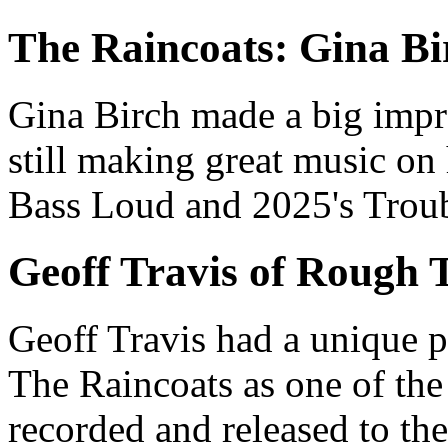
The Raincoats: Gina Bi
Gina Birch
made a big impr
still making great music o
Bass Loud
and 2025's
Trou
Geoff Travis of
Rough T
Geoff Travis
had a unique pe
The Raincoats
as one of the
recorded and released to the