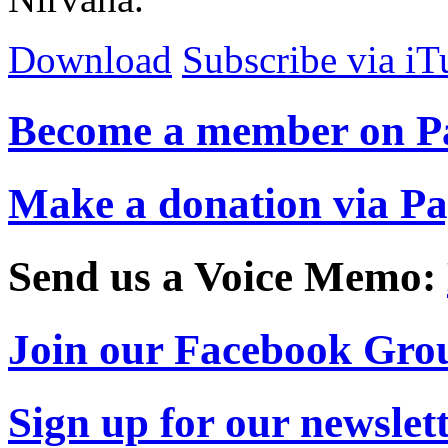
Download
Subscribe via iT
Become a member on P
Make a donation via P
Send us a Voice Memo:
Join our Facebook Gro
Sign up for our newslet