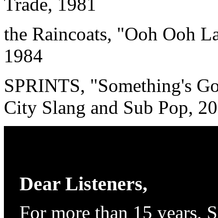
Trade, 1981
the Raincoats, "Ooh Ooh L
1984
SPRINTS, "Something's Gon
City Slang and Sub Pop, 2
Dear Listeners,
For more than 15 years, 