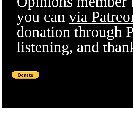
Opinions member b
you can
via Patreo
donation through P
listening, and than